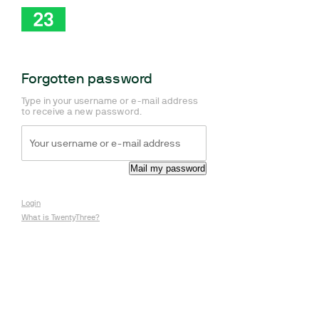
Forgotten password
Type in your username or e-mail address
to receive a new password.
Login
What is TwentyThree?