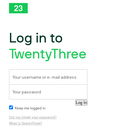
Log in to
TwentyThree
Keep me logged in
Did you forget your password?
What is TwentyThree?